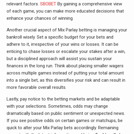
relevant factors.
SBOBET
By gaining a comprehensive view
of each game, you can make more educated decisions that
enhance your chances of winning.
Another crucial aspect of Mix Parlay betting is managing your
bankroll wisely. Set a specific budget for your bets and
adhere to it, irrespective of your wins or losses. It can be
enticing to chase losses or escalate your stakes after a win,
but a disciplined approach will assist you sustain your
finances in the long run. Think about placing smaller wagers
across multiple games instead of putting your total amount
into a single bet, as this diversifies your risk and can result in
more favorable overall results.
Lastly, pay notice to the betting markets and be adaptable
with your selections. Sometimes, odds may change
dramatically based on public sentiment or unexpected news.
If you see positive odds on certain games or matchups, be
quick to alter your Mix Parlay bets accordingly. Remaining