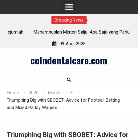
Breaking News
mlah
Menembuslah Misteri Salju: Apa Saja yang Perlu Anda
Ketahui
09 Aug, 2026
Skip
colndentalcare.com
to
content
Home
2026
March
8
Triumphing Big with SBOBET: Advice for Football Betting
and Mixed Parlay Wagers
Triumphing Big with SBOBET: Advice for