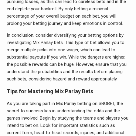
pursuing losses, as this can lead to careless bets and in the
end deplete your bankroll. By only betting a minimal
percentage of your overall budget on each bet, you will
prolong your betting journey and keep emotions in control.
In conclusion, consider diversifying your betting options by
investigating Mix Parlay bets. This type of bet allows you to
merge multiple picks into one wager, which can lead to
substantial payouts if you win. While the dangers are higher,
the possible rewards can be huge. However, ensure that you
understand the probabilities and the results before placing
such bets, considering hazard and reward appropriately.
Tips for Mastering Mix Parlay Bets
As you are taking part in Mix Parlay betting on SBOBET, the
secret to success lies in understanding the odds and the
games involved. Begin by studying the teams and players you
intend to bet on. Look for important statistics such as
current form, head-to-head records, injuries, and additional