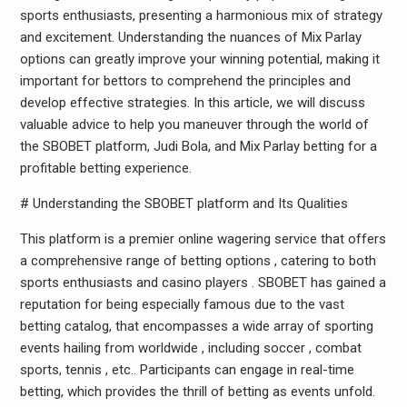
sports enthusiasts, presenting a harmonious mix of strategy
and excitement. Understanding the nuances of Mix Parlay
options can greatly improve your winning potential, making it
important for bettors to comprehend the principles and
develop effective strategies. In this article, we will discuss
valuable advice to help you maneuver through the world of
the SBOBET platform, Judi Bola, and Mix Parlay betting for a
profitable betting experience.
# Understanding the SBOBET platform and Its Qualities
This platform is a premier online wagering service that offers
a comprehensive range of betting options , catering to both
sports enthusiasts and casino players . SBOBET has gained a
reputation for being especially famous due to the vast
betting catalog, that encompasses a wide array of sporting
events hailing from worldwide , including soccer , combat
sports, tennis , etc.. Participants can engage in real-time
betting, which provides the thrill of betting as events unfold.