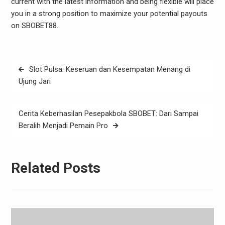
current with the latest information and being flexible will place
you in a strong position to maximize your potential payouts
on SBOBET88.
Post
Slot Pulsa: Keseruan dan Kesempatan Menang di
navigation
Ujung Jari
Cerita Keberhasilan Pesepakbola SBOBET: Dari Sampai
Beralih Menjadi Pemain Pro
Related Posts