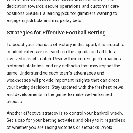
dedication towards secure operations and customer care
positions SBOBET a leading pick for gamblers wanting to
engage in judi bola and mix parlay bets .
Strategies for Effective Football Betting
To boost your chances of victory in this sport, it is crucial to
conduct extensive research on the squads and athletes
involved in each match. Review their current performances,
historical statistics, and any setbacks that may impact the
game. Understanding each team’s advantages and
weaknesses will provide important insights that can direct
your betting decisions. Stay updated with the freshest news
and developments in the game to make well-informed
choices.
Another effective strategy is to control your bankroll wisely.
Set a cap for your betting activities and obey to it, regardless
of whether you are facing victories or setbacks. Avoid