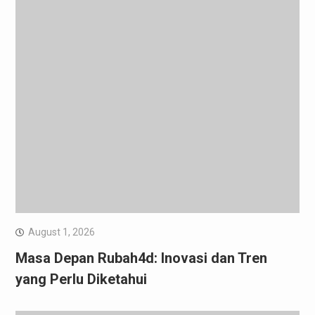
August 1, 2026
Masa Depan Rubah4d: Inovasi dan Tren
yang Perlu Diketahui