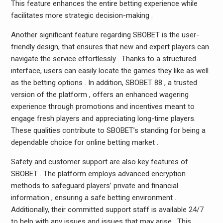
This feature enhances the entire betting experience while
facilitates more strategic decision-making .
Another significant feature regarding SBOBET is the user-
friendly design, that ensures that new and expert players can
navigate the service effortlessly . Thanks to a structured
interface, users can easily locate the games they like as well
as the betting options . In addition, SBOBET 88 , a trusted
version of the platform , offers an enhanced wagering
experience through promotions and incentives meant to
engage fresh players and appreciating long-time players.
These qualities contribute to SBOBET’s standing for being a
dependable choice for online betting market .
Safety and customer support are also key features of
SBOBET . The platform employs advanced encryption
methods to safeguard players’ private and financial
information , ensuring a safe betting environment .
Additionally, their committed support staff is available 24/7
to help with any issues and issues that may arise . This