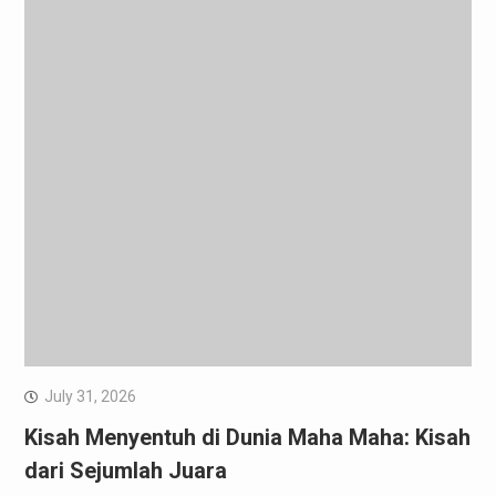
July 31, 2026
Kisah Menyentuh di Dunia Maha Maha: Kisah
dari Sejumlah Juara