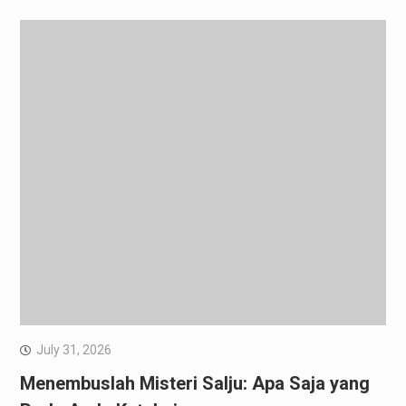
July 31, 2026
Menembuslah Misteri Salju: Apa Saja yang