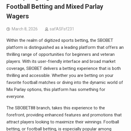
Football Betting and Mixed Parlay
Wagers
March 8, 2026
safASFsf231
Within the realm of digitized sports betting, the SBOBET
platform is distinguished as a leading platform that offers an
thrilling range of opportunities for beginners and veteran
players. With its user-friendly interface and broad market
coverage, SBOBET delivers a betting experience that is both
thrilling and accessible. Whether you are betting on your
favorite football matches or diving into the dynamic world of
Mix Parlay options, this platform has something for
everyone.
The SBOBET88 branch, takes this experience to the
forefront, providing enhanced features and promotions that
attract players looking to maximize their winnings. Football
betting, or football betting, is especially popular among