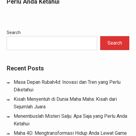
Perlu Anda Ketahui
Search
Search
Recent Posts
Masa Depan Rubah4d: Inovasi dan Tren yang Perlu
Diketahui
Kisah Menyentuh di Dunia Maha Maha: Kisah dari
Sejumlah Juara
Menembuslah Misteri Salju: Apa Saja yang Perlu Anda
Ketahui
Maha 4D: Mengtransformasi Hidup Anda Lewat Game